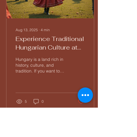
Aug 13, 2025
∙
4
min
Experience Traditional
Hungarian Culture at
Tücsök Tábor
Hungary is a land rich in
history, culture, and
tradition. If you want to
immerse yourself in this
vibrant heritage, Tücsök
Tábor is the...
5
0
Load More