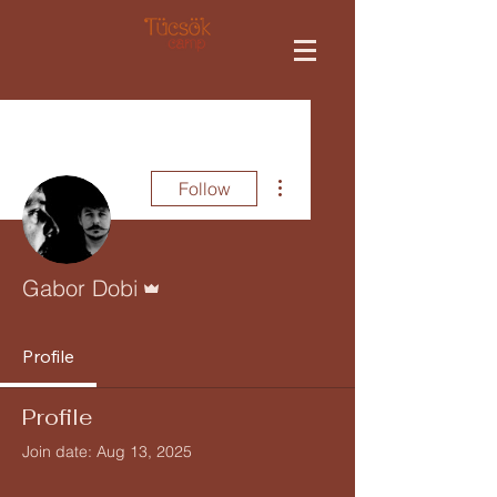
More actions
Follow
Admin
Gabor Dobi
Profile
Profile
Join date: Aug 13, 2025