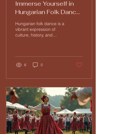
Immerse Yourself in
Hungarian Folk Dance
at Tücsök Tábor
Hungarian folk dance is a
vibrant expression of
culture, history, and
community. If you have
ever wanted to experience
this lively art...
6
0