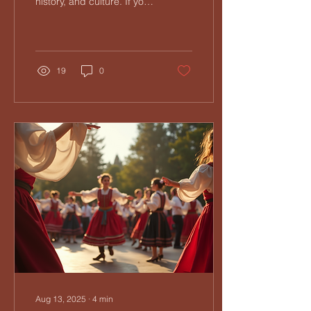
history, and culture. If you
have ever been curious
about this vibrant musical
tradition,...
19
0
Aug 13, 2025
∙
4
min