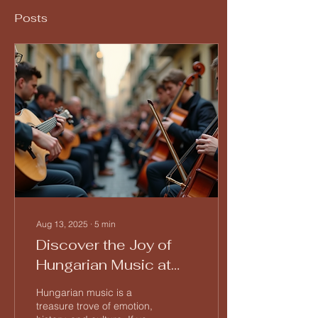
Posts
Aug 13, 2025
∙
5
min
Discover the Joy of
Hungarian Music at
Tücsök Tábor
Hungarian music is a
treasure trove of emotion,