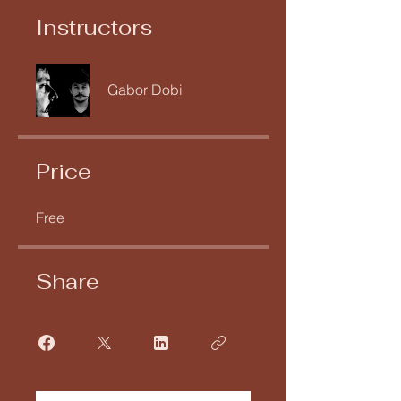
Instructors
Gabor Dobi
Price
Free
Share