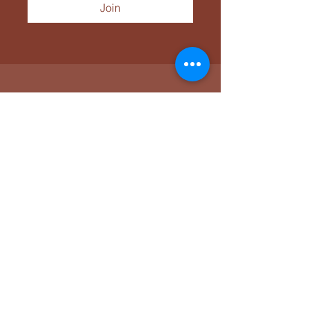
Join
Tücsök Tábor
Connect with Our
Community