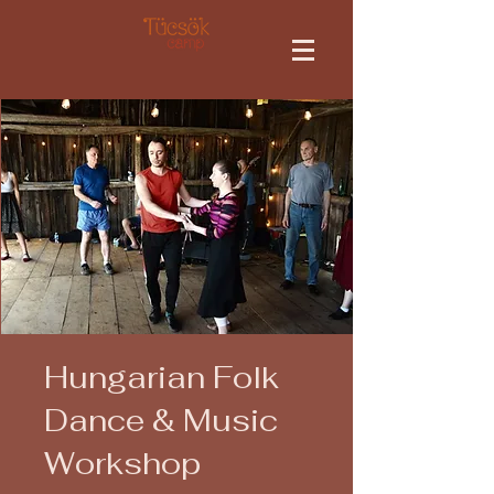
Hungarian Folk
Dance & Music
Workshop