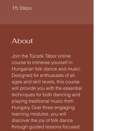
15 Steps
15
Steps
About
Join the Tücsök Tábor online
course to immerse yourself in
Hungarian folk dance and music.
Designed for enthusiasts of all
ages and skill levels, this course
will provide you with the essential
techniques for both dancing and
playing traditional music from
Hungary. Over three engaging
learning modules, you will
discover the joy of folk dance
through guided lessons focused