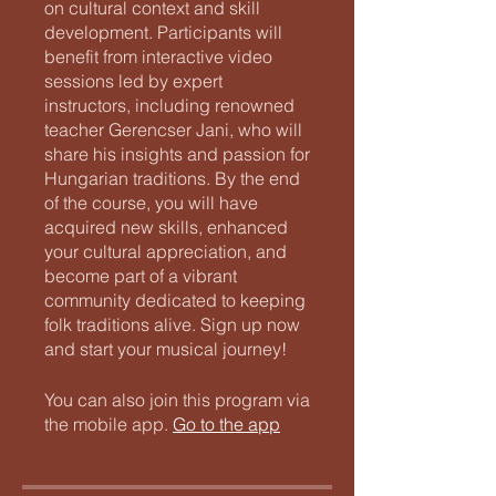
on cultural context and skill
development. Participants will
benefit from interactive video
sessions led by expert
instructors, including renowned
teacher Gerencser Jani, who will
share his insights and passion for
Hungarian traditions. By the end
of the course, you will have
acquired new skills, enhanced
your cultural appreciation, and
become part of a vibrant
community dedicated to keeping
folk traditions alive. Sign up now
and start your musical journey!
You can also join this program via
the mobile app.
Go to the app